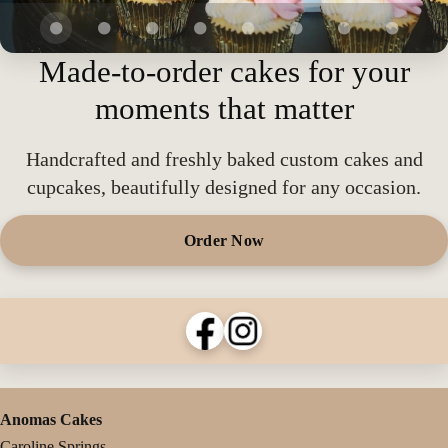
Made-to-order cakes for your
moments that matter
Handcrafted and freshly baked custom cakes and
cupcakes, beautifully designed for any occasion.
Order Now
Anomas Cakes
Caroline Springs